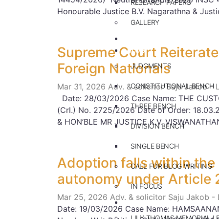
RESEARCH PAPERS
Honourable Justice B.V. Nagarathna & Justi
GALLERY
PRACTICE AREAS
Supreme Court Reiterates
BLOG
Foreign Nationals
JUDGMENTS
Mar 31, 2026
Adv. & solicitor Saju Jakob -
CONSTITUTIONAL BENCH
Date: 28/03/2026 Case Name: THE CUSTO
THREE BENCH
(Crl.) No. 2725/2026 Date of Order: 18.
& HON’BLE MR JUSTICE K.V. VISWANATH
DIVISION BENCH
SINGLE BENCH
Adoption falls within the
CALL FOR BLOG WRITING
autonomy under Article 
IN FOCUS
Mar 25, 2026
Adv. & solicitor Saju Jakob -
EVENTS
Date: 19/03/2026 Case Name: HAMSAANAND
LILY THOMAS MEMORIAL L