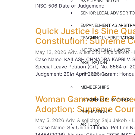
AS AN ARBITRATOR
INSC 506 Date of Judgement:
SENIOR LEGAL ADVISOR TO
EMPANELMENT AS ARBITR
Quick Justice Is Sine Qu
TEACHING IN ARBITRATION
Constitution: Supreme C
INTERNATIONAL LAWYER
May 13, 2026
Adv. & solicitor Saju Jakob -
Case Name: KAILASH CHNADRA KAPRI V. S
ARBITRATION
Special Leave Petition (Crl.) No. 6564 of 
Judgement: 29th April 2026 Coram: Honou
PVT. INT. LAW
MEMBERSHIPS
Woman Cannot Be Forced
TEACHINGS & TRAININGS
Adoption: Supreme Cour
PUBLICATIONS
May 5, 2026
Adv. & solicitor Saju Jakob - 
ARTICLES
Case Name: S v Union of India Petition 
14454/2026) Neutral Citation: 2026 INSC