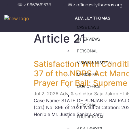
☏ > 9667661678
✉ > office@lilythomas.org
ADV. LILY THOMAS
CASE LAWS
Article 21
INTERVIEWS
PERSONAL
Satisfaction With Condi
VISION & MISSION
37 of the NDPS Act Mand
MEMORIES
Prayer For Bail: Supreme
OUR OFFICE
Jul 2, 2026
Adv. & solicitor Saju Jakob - L
ADV. SAJU JAKOB
Case Name: STATE OF PUNJAB v. BALRAJ SI
PERSONAL
(Crl.) No. 896 of 2026 Neutral Citation: 
Hon’ble Mr. Justice Sanjay Karol
EDUCATIONAL
AS A LAWYER