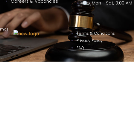
Careers & Vacancies
> Mon - Sat, 9:00 AM 
omas
Terms & Conditions
Privacy Policy
FAQ