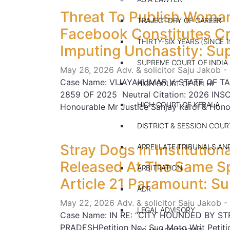
Threat To Publish Woman
TRAJECTORY OF CAREER
Facebook Constitutes Cri
THIRTY-SIX YEARS (SINCE 1
Imputing Unchastity: Su
SUPREME COURT OF INDIA
May 26, 2026
Adv. & solicitor Saju Jakob -
Case Name: VIJAYAKUMAR V. STATE OF TA
HIGH COURT OF DELHI
2859 OF 2025 Neutral Citation: 2026 INS
HIGH COURT OF KERALA
Honourable Mr Justice Sanjay Karol & Hono
DISTRICT & SESSION COUR
Stray Dogs In Institutio
APPELLATE TRIBUNALS A
Released At The Same Sp
ARBITRATION
Article 21 Paramount: S
ADR
May 22, 2026
Adv. & solicitor Saju Jakob -
LEGAL ADVISORY
Case Name: IN RE: “CITY HOUNDED BY ST
PRADESHPetition No.: Suo Moto Writ Petitio