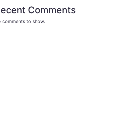
ecent Comments
 comments to show.