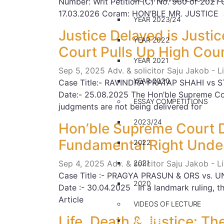
Number: Writ Petition (C) No. 960 of 2021
17.03.2026 Coram: HON’BLE MR. JUSTICE
YEAR 2023/24
Justice Delayed is Justi
YEAR 2022
Court Pulls Up High Cou
YEAR 2021
Sep 5, 2025
Adv. & solicitor Saju Jakob - 
YEAR 2020
Case Title:- RAVINDRA PRATAP SHAHI vs ST
Date:- 25.08.2025 The Hon’ble Supreme Co
ESSAY COMPETITIONS
judgments are not being delivered for
2023/24
Hon’ble Supreme Court D
Fundamental Right Under
2022
Sep 4, 2025
Adv. & solicitor Saju Jakob - 
2021
Case Title :- PRAGYA PRASUN & ORS vs. UN
2020
Date :- 30.04.2025 In a landmark ruling, 
Article
VIDEOS OF LECTURE
Life, Death & Justice: 
CAREERS