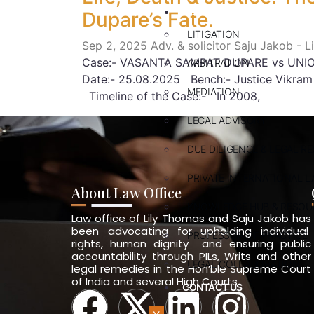
ABOUT US
Dupare’s Fate.
LITIGATION
Sep 2, 2025
Adv. & solicitor Saju Jakob - 
Case:- VASANTA SAMPAT DUPARE vs UNION 
ARBITRATION
Date:- 25.08.2025 Bench:- Justice Vikram 
MEDIATION
Timeline of the Case:- In 2008,
LEGAL ADVISORY
DUE DILIGENCE & LEGAL R
PRIVATE INTERNATIONAL L
About Law Office
KNOWLEDGE HUB & RESOU
Law office of Lily Thomas and Saju Jakob has
been advocating for upholding individual
PROFESSOR OF PRACTICE
rights, human dignity and ensuring public
accountability through PILs, Writs and other
LEGAL COLLABORATION
legal remedies in the Hon’ble Supreme Court
of India and several High Courts.
CONTACT US