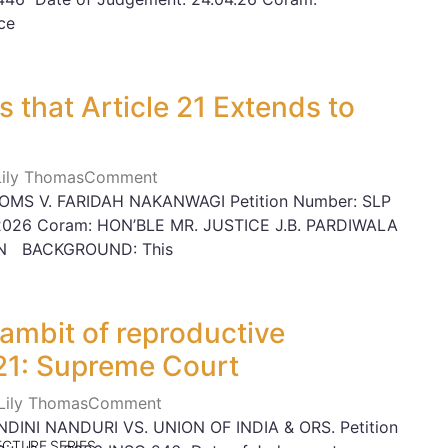
ce
 that Article 21 Extends to
 Lily Thomas
Comment
MS V. FARIDAH NAKANWAGI Petition Number: SLP
03.2026 Coram: HON’BLE MR. JUSTICE J.B. PARDIWALA
AN BACKGROUND: This
 ambit of reproductive
21: Supreme Court
 Lily Thomas
Comment
INI NANDURI VS. UNION OF INDIA & ORS. Petition
ECTURE SERIES