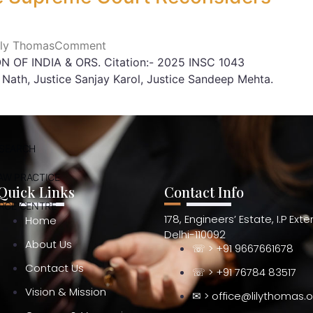
Lily Thomas
Comment
OF INDIA & ORS. Citation:- 2025 INSC 1043
Nath, Justice Sanjay Karol, Justice Sandeep Mehta.
ESEARCH
AW PRACTICE
Quick Links
Contact Info
RCE CENTRE
178, Engineers’ Estate, I.P Ext
Home
Delhi-110092
About Us
☏ > +91 9667661678
Contact Us
☏ > +91 76784 83517
Vision & Mission
✉ > office@lilythomas.