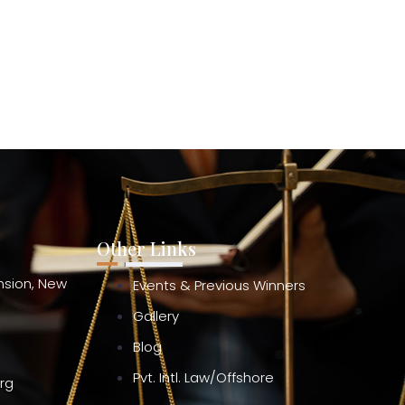
Other Links
ension, New
Events & Previous Winners
Gallery
Blog
Pvt. Intl. Law/Offshore
org