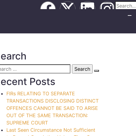
earch
ecent Posts
FIRs RELATING TO SEPARATE
TRANSACTIONS DISCLOSING DISTINCT
OFFENCES CANNOT BE SAID TO ARISE
OUT OF THE SAME TRANSACTION:
SUPREME COURT
Last Seen Circumstance Not Sufficient