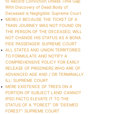
to Record Conviction Unless Time Gap
With Discovery of Dead Body of
Deceased Is Negligible: Supreme Court
MERELY BECAUSE THE TICKET OF A
TRAIN JOURNEY WAS NOT FOUND ON
THE PERSON OF THE DECEASED, WILL
NOT CHANGE HIS STATUS AS A BONA
FIDE PASSENGER: SUPREME COURT
ALL STATES AND UNION TERRITORIES
TO FORMULATE AND NOTIFY A
COMPREHENSIVE POLICY FOR EARLY
RELEASE OF PRISONERS WHO ARE OF
ADVANCED AGE AND / OR TERMINALLY
ILL: SUPREME COURT
MERE EXISTENCE OF TREES ON A
PORTION OF SUBJECT LAND CANNOT
IPSO FACTO ELEVATE IT TO THE
STATUS OF A “FOREST” OR “DEEMED
FOREST”: SUPREME COURT