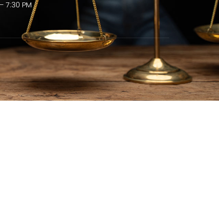
– 7:30 PM