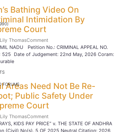
’s Bathing Video On
minal Intimidation By
990)
preme Court
 Lily Thomas
Comment
MIL NADU Petition No.: CRIMINAL APPEAL NO.
C 525 Date of Judgement: 22nd May, 2026 Coram:
urable
TS
nal Areas Need Not Be Re-
ND FORUMS
ot; Public Safety Under
upreme Court
 Lily Thomas
Comment
RAYS, KIDS PAY PRICE” v. THE STATE OF ANDHRA
n (Civil) No(s). 5 OF 2025 Neutral Citation: 2026