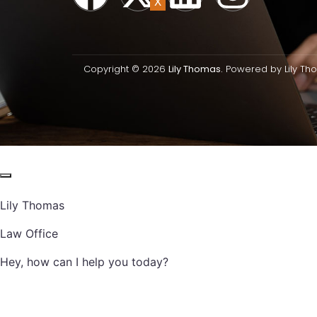
X
Copyright © 2026
Lily Thomas.
Powered by Lily Th
Lily Thomas
Law Office
Hey, how can I help you today?