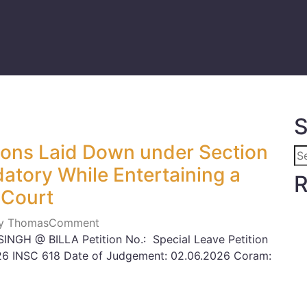
S
tions Laid Down under Section
atory While Entertaining a
R
 Court
ily Thomas
Comment
NGH @ BILLA Petition No.: Special Leave Petition
2026 INSC 618 Date of Judgement: 02.06.2026 Coram: