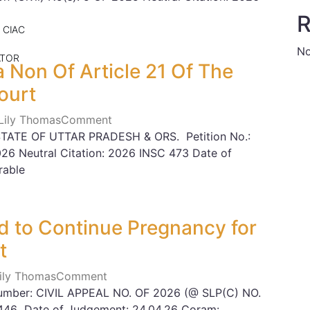
R
 CIAC
No
ATOR
a Non Of Article 21 Of The
ourt
 Lily Thomas
Comment
TATE OF UTTAR PRADESH & ORS. Petition No.:
2026 Neutral Citation: 2026 INSC 473 Date of
rable
 to Continue Pregnancy for
t
Lily Thomas
Comment
Number: CIVIL APPEAL NO. OF 2026 (@ SLP(C) NO.
 446 Date of Judgement: 24.04.26 Coram: