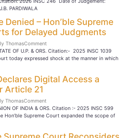
 Citation: 2026 INSC 246 Date of Judgement:
 J.B. PARDIWALA
ce Denied – Hon’ble Supreme
rts for Delayed Judgments
Lily Thomas
Comment
ATE OF U.P. & ORS. Citation:- 2025 INSC 1039
urt today expressed shock at the manner in which
eclares Digital Access a
 Article 21
Lily Thomas
Comment
ION OF INDIA & ORS. Citation :- 2025 INSC 599
the Hon’ble Supreme Court expanded the scope of
The Supreme Court Reconsiders