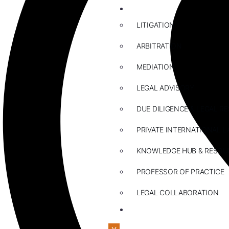
ABOUT US
LITIGATION
ARBITRATION
MEDIATION
LEGAL ADVISORY
DUE DILIGENCE & LEGAL R
PRIVATE INTERNATIONAL L
KNOWLEDGE HUB & RESOU
PROFESSOR OF PRACTICE
LEGAL COLLABORATION
CONTACT US