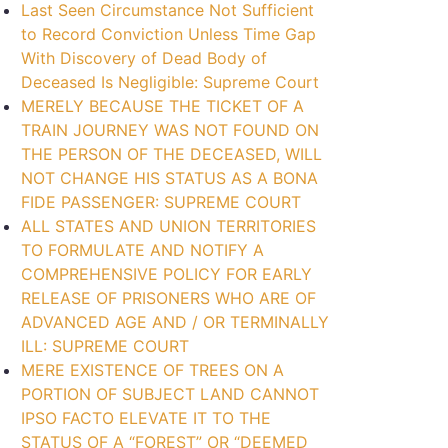
Last Seen Circumstance Not Sufficient
to Record Conviction Unless Time Gap
With Discovery of Dead Body of
Deceased Is Negligible: Supreme Court
MERELY BECAUSE THE TICKET OF A
TRAIN JOURNEY WAS NOT FOUND ON
THE PERSON OF THE DECEASED, WILL
NOT CHANGE HIS STATUS AS A BONA
FIDE PASSENGER: SUPREME COURT
ALL STATES AND UNION TERRITORIES
TO FORMULATE AND NOTIFY A
COMPREHENSIVE POLICY FOR EARLY
RELEASE OF PRISONERS WHO ARE OF
ADVANCED AGE AND / OR TERMINALLY
ILL: SUPREME COURT
MERE EXISTENCE OF TREES ON A
PORTION OF SUBJECT LAND CANNOT
IPSO FACTO ELEVATE IT TO THE
STATUS OF A “FOREST” OR “DEEMED