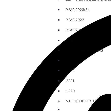
YEAR 2023/24
YEAR 2022
YEAR 2021
YEAR 2020
ESSAY COMPETITIONS
2023/24
2022
2021
2020
VIDEOS OF LECTURE
CAREERS