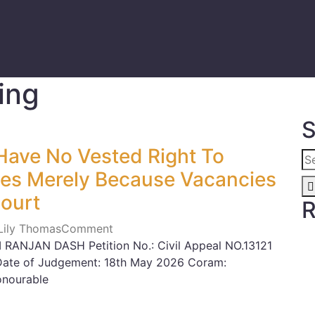
ing
S
ave No Vested Right To
les Merely Because Vacancies
Court
R
 Lily Thomas
Comment
RANJAN DASH Petition No.: Civil Appeal NO.13121
Date of Judgement: 18th May 2026 Coram:
onourable