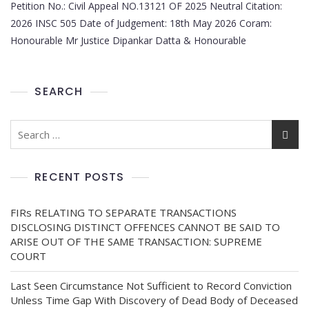
Petition No.: Civil Appeal NO.13121 OF 2025 Neutral Citation:
2026 INSC 505 Date of Judgement: 18th May 2026 Coram:
Honourable Mr Justice Dipankar Datta & Honourable
SEARCH
RECENT POSTS
FIRs RELATING TO SEPARATE TRANSACTIONS
DISCLOSING DISTINCT OFFENCES CANNOT BE SAID TO
ARISE OUT OF THE SAME TRANSACTION: SUPREME
COURT
Last Seen Circumstance Not Sufficient to Record Conviction
Unless Time Gap With Discovery of Dead Body of Deceased