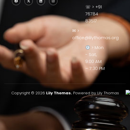
☏ > +91
76784
83517
✉ >
office@lilythomas.org
> Mon
- Sat,
9:00 AM
– 7:30 PM
Copyright © 2026
Lily Thomas.
Powered by Lily Thomas