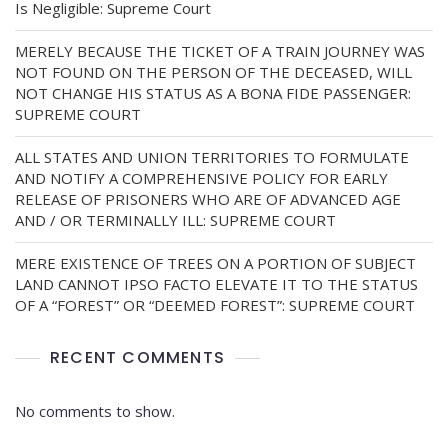
Is Negligible: Supreme Court
MERELY BECAUSE THE TICKET OF A TRAIN JOURNEY WAS
NOT FOUND ON THE PERSON OF THE DECEASED, WILL
NOT CHANGE HIS STATUS AS A BONA FIDE PASSENGER:
SUPREME COURT
ALL STATES AND UNION TERRITORIES TO FORMULATE
AND NOTIFY A COMPREHENSIVE POLICY FOR EARLY
RELEASE OF PRISONERS WHO ARE OF ADVANCED AGE
AND / OR TERMINALLY ILL: SUPREME COURT
MERE EXISTENCE OF TREES ON A PORTION OF SUBJECT
LAND CANNOT IPSO FACTO ELEVATE IT TO THE STATUS
OF A “FOREST” OR “DEEMED FOREST”: SUPREME COURT
RECENT COMMENTS
No comments to show.