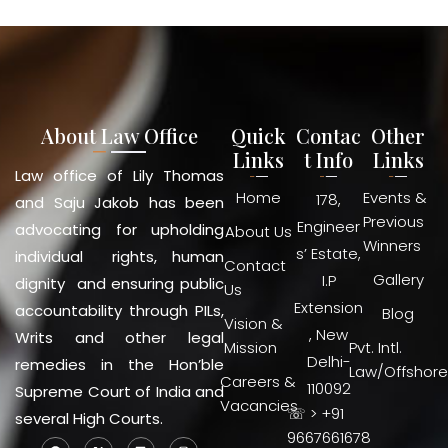
About Law Office
Quick
Contac
Other
Links
t Info
Links
Law office of Lily Thomas
Home
Events &
178,
and Saju Jakob has been
Previous
Engineer
advocating for upholding
About Us
Winners
s’ Estate,
individual rights, human
Contact
Gallery
I.P
dignity and ensuring public
Us
Extension
accountability through PILs,
Blog
Vision &
, New
Writs and other legal
Mission
Pvt. Intl.
Delhi-
remedies in the Hon’ble
Law/Offshore
Careers &
110092
Supreme Court of India and
Vacancies
☏ > +91
several High Courts.
9667661678