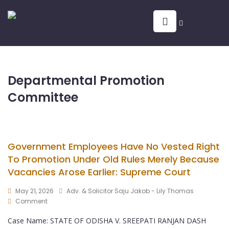
Departmental Promotion
Committee
Government Employees Have No Vested Right
To Promotion Under Old Rules Merely Because
Vacancies Arose Earlier: Supreme Court
May 21, 2026
Adv. & Solicitor Saju Jakob - Lily Thomas
Comment
Case Name: STATE OF ODISHA V. SREEPATI RANJAN DASH