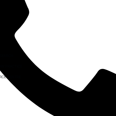
ESEARCH
AW PRACTICE
RCE CENTRE