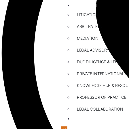
ABOUT US
LITIGATION
ARBITRATION
MEDIATION
LEGAL ADVISORY
DUE DILIGENCE & LEGAL R
PRIVATE INTERNATIONAL L
KNOWLEDGE HUB & RESOU
PROFESSOR OF PRACTICE
LEGAL COLLABORATION
CONTACT US