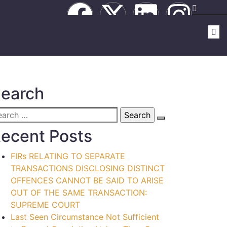
earch
ecent Posts
FIRs RELATING TO SEPARATE
TRANSACTIONS DISCLOSING DISTINCT
OFFENCES CANNOT BE SAID TO ARISE
OUT OF THE SAME TRANSACTION:
SUPREME COURT
Last Seen Circumstance Not Sufficient