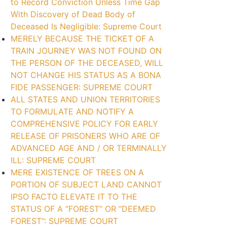
to Record Conviction Unless Time Gap
With Discovery of Dead Body of
Deceased Is Negligible: Supreme Court
MERELY BECAUSE THE TICKET OF A
TRAIN JOURNEY WAS NOT FOUND ON
THE PERSON OF THE DECEASED, WILL
NOT CHANGE HIS STATUS AS A BONA
FIDE PASSENGER: SUPREME COURT
ALL STATES AND UNION TERRITORIES
TO FORMULATE AND NOTIFY A
COMPREHENSIVE POLICY FOR EARLY
RELEASE OF PRISONERS WHO ARE OF
ADVANCED AGE AND / OR TERMINALLY
ILL: SUPREME COURT
MERE EXISTENCE OF TREES ON A
PORTION OF SUBJECT LAND CANNOT
IPSO FACTO ELEVATE IT TO THE
STATUS OF A “FOREST” OR “DEEMED
FOREST”: SUPREME COURT