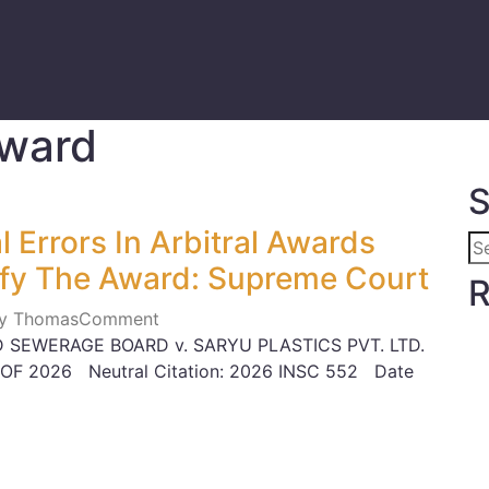
Award
S
 Errors In Arbitral Awards
fy The Award: Supreme Court
R
ily Thomas
Comment
 SEWERAGE BOARD v. SARYU PLASTICS PVT. LTD.
 OF 2026 Neutral Citation: 2026 INSC 552 Date