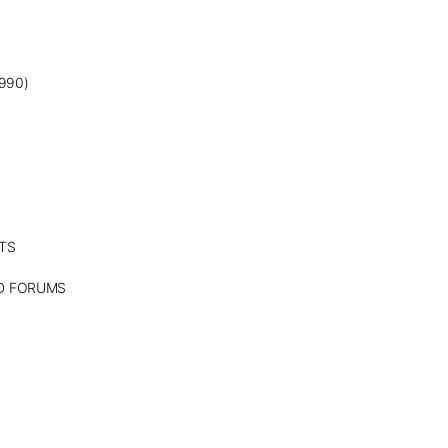
990)
TS
ND FORUMS