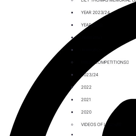
YEAR 2023/24
YEAR 2022
YEAR 2021
YEAR 2020
ESSAY COMPETITIONS
2023/24
2022
2021
2020
VIDEOS OF LECTURE
CAREERS