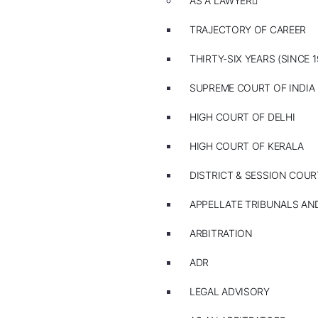
AS A LAWYER
TRAJECTORY OF CAREER
THIRTY-SIX YEARS (SINCE 1
SUPREME COURT OF INDIA
HIGH COURT OF DELHI
HIGH COURT OF KERALA
DISTRICT & SESSION COUR
APPELLATE TRIBUNALS A
ARBITRATION
ADR
LEGAL ADVISORY