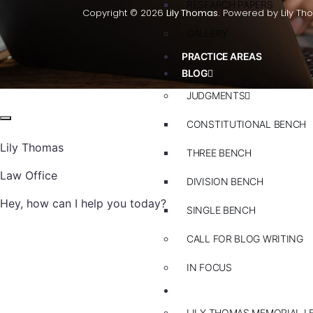
RESEARCH PAPERS
Copyright © 2026
Lily Thomas.
Powered by Lily Th
GALLERY
PRACTICE AREAS
BLOG
JUDGMENTS
CONSTITUTIONAL BENCH
Lily Thomas
THREE BENCH
Law Office
DIVISION BENCH
Hey, how can I help you today?
SINGLE BENCH
CALL FOR BLOG WRITING
IN FOCUS
EVENTS
LILY THOMAS MEMORIAL L