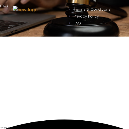
omas
Terms & Conditions
Privacy Policy
FAQ
ECTURE SERIES