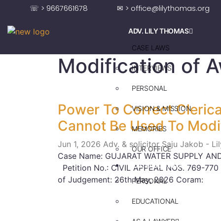
☏ > 9667661678
✉ > office@lilythomas.org
ADV. LILY THOMAS
CASE LAWS
Modification of 
INTERVIEWS
PERSONAL
Power To Correct Clerical
VISION & MISSION
Cannot Be Used To Modi
MEMORIES
Jun 1, 2026
Adv. & solicitor Saju Jakob - L
OUR OFFICE
Case Name: GUJARAT WATER SUPPLY AND
ADV. SAJU JAKOB
Petition No.: CIVIL APPEAL NOS. 769-770
of Judgement: 26th May, 2026 Coram:
PERSONAL
EDUCATIONAL