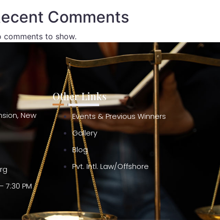
ecent Comments
 comments to show.
Other Links
ension, New
Events & Previous Winners
Gallery
Blog
Pvt. Intl. Law/Offshore
org
– 7:30 PM