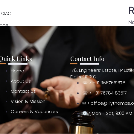
R
 CIAC
No
ATOR
Quick Links
Contact Info
178, Engineers’ Estate, I.P Ext
Home
Delhi-110092
About Us
☏ > +91 9667661678
Contact Us
☏ > +91 76784 83517
Vision & Mission
✉ > office@lilythomas.
Careers & Vacancies
> Mon - Sat, 9:00 AM 