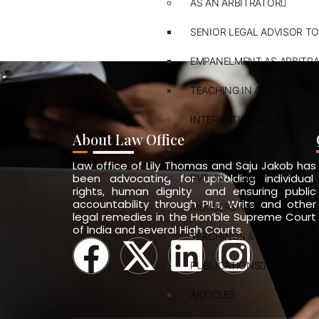
AS AN ARBITRATOR
SENIOR LEGAL ADVISOR TO
EMPANELMENT AS ARBITR
TEACHING IN ARBITRATION
INTERNATIONAL LAWYER
About Law Office
ARBITRATION
Law office of Lily Thomas and Saju Jakob has
been advocating for upholding individual
PVT. INT. LAW
rights, human dignity and ensuring public
accountability through PILs, Writs and other
MEMBERSHIPS
legal remedies in the Hon’ble Supreme Court
of India and several High Courts.
TEACHINGS & TRAININGS
PUBLICATIONS
ARTICLES