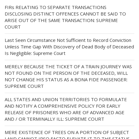
FIRs RELATING TO SEPARATE TRANSACTIONS
DISCLOSING DISTINCT OFFENCES CANNOT BE SAID TO
ARISE OUT OF THE SAME TRANSACTION: SUPREME
COURT
Last Seen Circumstance Not Sufficient to Record Conviction
Unless Time Gap With Discovery of Dead Body of Deceased
Is Negligible: Supreme Court
MERELY BECAUSE THE TICKET OF A TRAIN JOURNEY WAS
NOT FOUND ON THE PERSON OF THE DECEASED, WILL
NOT CHANGE HIS STATUS AS A BONA FIDE PASSENGER:
SUPREME COURT
ALL STATES AND UNION TERRITORIES TO FORMULATE
AND NOTIFY A COMPREHENSIVE POLICY FOR EARLY
RELEASE OF PRISONERS WHO ARE OF ADVANCED AGE
AND / OR TERMINALLY ILL: SUPREME COURT
MERE EXISTENCE OF TREES ON A PORTION OF SUBJECT
LAND CANNOT IPSO FACTO ELEVATE IT TO THE STATUS