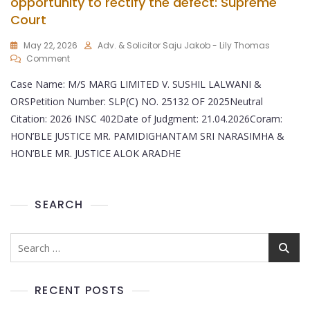
opportunity to rectify the defect: Supreme
Court
May 22, 2026
Adv. & Solicitor Saju Jakob - Lily Thomas
Comment
Case Name: M/S MARG LIMITED V. SUSHIL LALWANI &
ORSPetition Number: SLP(C) NO. 25132 OF 2025Neutral
Citation: 2026 INSC 402Date of Judgment: 21.04.2026Coram:
HON’BLE JUSTICE MR. PAMIDIGHANTAM SRI NARASIMHA &
HON’BLE MR. JUSTICE ALOK ARADHE
SEARCH
RECENT POSTS