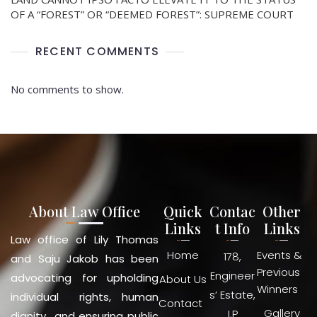
OF A “FOREST” OR “DEEMED FOREST”: SUPREME COURT
RECENT COMMENTS
No comments to show.
About Law Office
Quick
Contac
Other
Links
t Info
Links
Law office of Lily Thomas
Home
Events &
178,
and Saju Jakob has been
Previous
Engineer
advocating for upholding
About Us
Winners
s’ Estate,
individual rights, human
Contact
Gallery
I.P
dignity and ensuring public