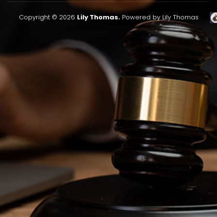
Copyright © 2026
Lily Thomas.
Powered by Lily Thomas