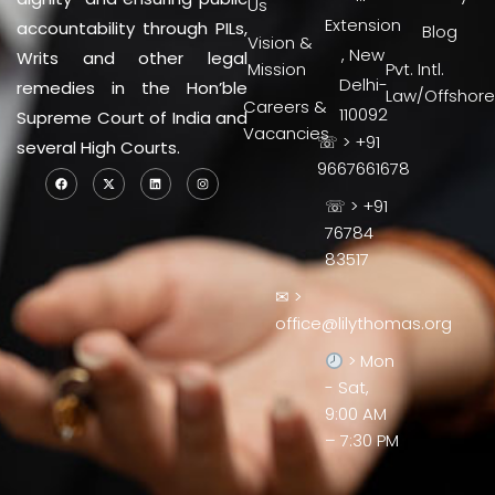
Us
Extension
accountability through PILs,
Blog
Vision &
, New
Writs and other legal
Mission
Pvt. Intl.
Delhi-
remedies in the Hon’ble
Law/Offshore
Careers &
110092
Supreme Court of India and
Vacancies
☏ > +91
several High Courts.
9667661678
☏ > +91
76784
83517
✉ >
office@lilythomas.org
> Mon
- Sat,
9:00 AM
– 7:30 PM