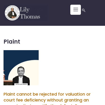
Plaint
Plaint cannot be rejected for valuation or
court fee deficiency without granting an