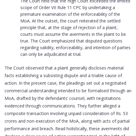
The Court held that the High Court exceeded the limited
scope of Order VII Rule 11 CPC by undertaking a
premature examination of the enforceability of the
MoA. At the outset, the court reiterated the settled
principle that, at the stage of rejection of a plaint,
courts must assume the averments in the plaint to be
true. The Court emphasized that disputed questions
regarding validity, enforceability, and intention of parties
can only be adjudicated at trial.
The Court observed that a plaint generally discloses material
facts establishing a subsisting dispute and a triable cause of
action. In the present case, the pleadings set out a negotiated
commercial understanding intended to be formalised through an
MoA, drafted by the defendants’ counsel, with negotiations
evidenced through communications. They further alleged a
composite transaction involving unpaid consideration of Rs. 53
crores and non-execution of the MoA, along with acts of partial
performance and breach. Read holistically, these averments did