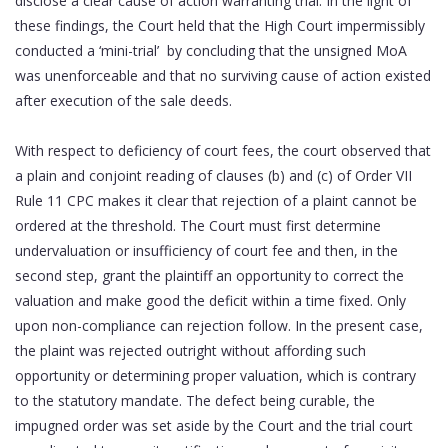
disclose a clear cause of action warranting trial. In the light of
these findings, the Court held that the High Court impermissibly
conducted a ‘mini-trial’ by concluding that the
unsigned MoA
was unenforceable and that no surviving cause of action existed
after execution of the sale deeds.
With respect to deficiency of court fees, the court observed that
a plain and conjoint reading of clauses (b) and (c) of Order VII
Rule 11 CPC makes it clear that rejection of a plaint cannot be
ordered at the threshold. The Court must first determine
undervaluation or insufficiency of court fee and then, in the
second step, grant the plaintiff an opportunity to correct the
valuation and make good the deficit within a time fixed. Only
upon non-compliance can rejection follow. In the present case,
the plaint was rejected outright without affording such
opportunity or determining proper valuation, which is contrary
to the statutory mandate. The defect being curable, the
impugned order was set aside by the Court and the trial court