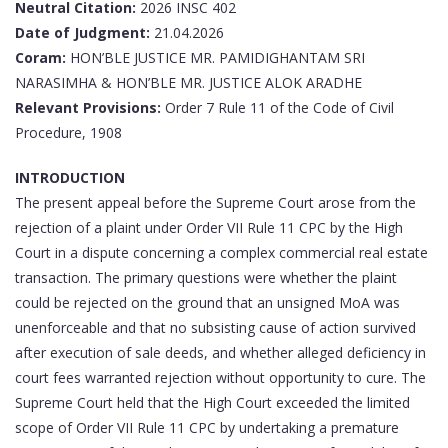
Neutral Citation:
2026 INSC 402
Date of Judgment:
21.04.2026
Coram:
HON’BLE JUSTICE MR.
PAMIDIGHANTAM SRI
NARASIMHA &
HON’BLE MR. JUSTICE ALOK ARADHE
Relevant Provisions:
Order 7 Rule 11 of the Code of Civil
Procedure, 1908
INTRODUCTION
The present appeal before the Supreme Court arose from the
rejection of a plaint under Order VII Rule 11 CPC by the High
Court in a dispute concerning a complex commercial real estate
transaction. The primary questions were whether the plaint
could be rejected on the ground that an unsigned MoA was
unenforceable and that no subsisting cause of action survived
after execution of sale deeds, and whether alleged deficiency in
court fees warranted rejection without opportunity to cure. The
Supreme Court held that the High Court exceeded the limited
scope of Order VII Rule 11 CPC by undertaking a premature