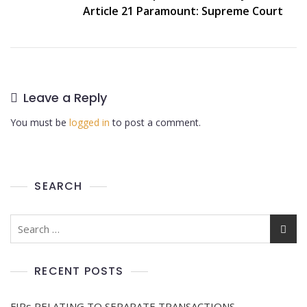
Article 21 Paramount: Supreme Court
Leave a Reply
You must be
logged in
to post a comment.
SEARCH
RECENT POSTS
FIRs RELATING TO SEPARATE TRANSACTIONS