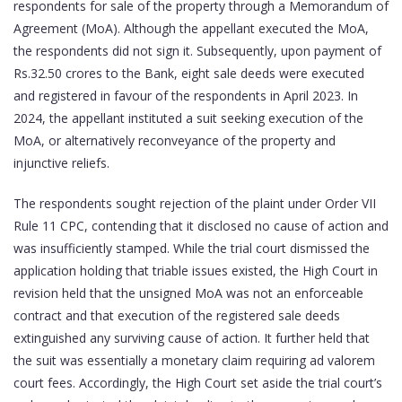
respondents for sale of the property through a Memorandum of
Agreement (MoA). Although the appellant executed the MoA,
the respondents did not sign it. Subsequently, upon payment of
Rs.32.50 crores to the Bank, eight sale deeds were executed
and registered in favour of the respondents in April 2023. In
2024, the appellant instituted a suit seeking execution of the
MoA, or alternatively reconveyance of the property and
injunctive reliefs.
The respondents sought rejection of the plaint under Order VII
Rule 11 CPC, contending that it disclosed no cause of action and
was insufficiently stamped. While the trial court dismissed the
application holding that triable issues existed, the High Court in
revision held that the unsigned MoA was not an enforceable
contract and that execution of the registered sale deeds
extinguished any surviving cause of action. It further held that
the suit was essentially a monetary claim requiring ad valorem
court fees. Accordingly, the High Court set aside the trial court’s