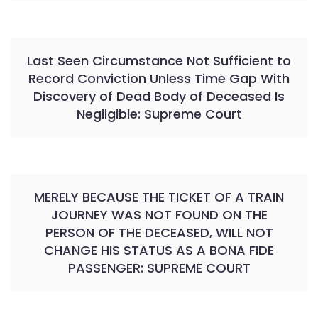
Last Seen Circumstance Not Sufficient to
Record Conviction Unless Time Gap With
Discovery of Dead Body of Deceased Is
Negligible: Supreme Court
MERELY BECAUSE THE TICKET OF A TRAIN
JOURNEY WAS NOT FOUND ON THE
PERSON OF THE DECEASED, WILL NOT
CHANGE HIS STATUS AS A BONA FIDE
PASSENGER: SUPREME COURT