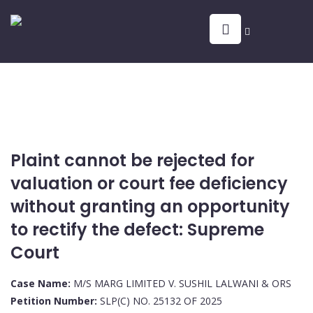
Plaint cannot be rejected for
valuation or court fee deficiency
without granting an opportunity
to rectify the defect: Supreme
Court
Case Name:
M/S MARG LIMITED V. SUSHIL LALWANI & ORS
Petition Number:
SLP(C) NO. 25132 OF 2025