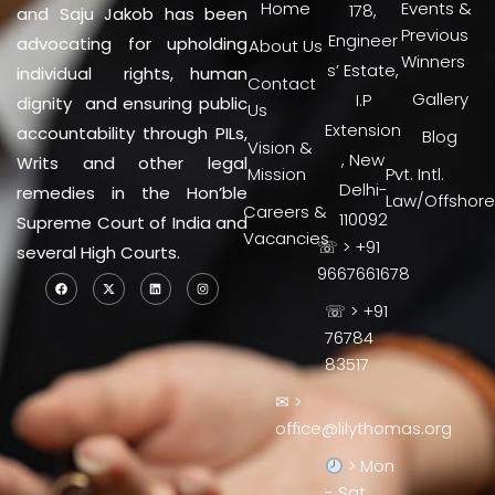
Home
Events &
178,
and Saju Jakob has been
Previous
Engineer
advocating for upholding
About Us
Winners
s’ Estate,
individual rights, human
Contact
Gallery
I.P
dignity and ensuring public
Us
Extension
accountability through PILs,
Blog
Vision &
, New
Writs and other legal
Mission
Pvt. Intl.
Delhi-
remedies in the Hon’ble
Law/Offshore
Careers &
110092
Supreme Court of India and
Vacancies
☏ > +91
several High Courts.
9667661678
☏ > +91
76784
83517
✉ >
office@lilythomas.org
> Mon
- Sat,