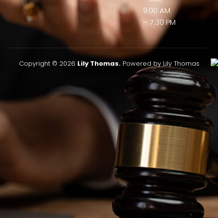
9:00 AM
– 7:30 PM
Copyright © 2026
Lily Thomas.
Powered by Lily Thomas