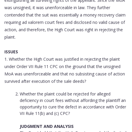
extinguishing all surviving rights of the appellant. Since the MoA
was unsigned, it was unenforceable in law. They further
contended that the suit was essentially a money recovery claim
requiring ad valorem court fees and disclosed no valid cause of
action, and therefore, the High Court was right in rejecting the
plaint.
ISSUES
1. Whether the High Court was justified in rejecting the plaint
under Order VII Rule 11 CPC on the ground that the unsigned
MoA was unenforceable and that no subsisting cause of action
survived after execution of the sale deeds?
Whether the plaint could be rejected for alleged
deficiency in court fees without affording the plaintiff an
opportunity to cure the defect in accordance with Order
VII Rule 11(b) and (c) CPC?
JUDGMENT AND ANALYSIS