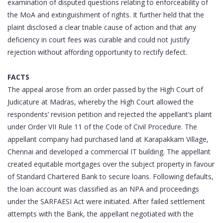
examination of disputed questions relating to enforceability of
the MoA and extinguishment of rights. It further held that the
plaint disclosed a clear triable cause of action and that any
deficiency in court fees was curable and could not justify
rejection without affording opportunity to rectify defect.
FACTS
The appeal arose from an order passed by the High Court of
Judicature at Madras, whereby the High Court allowed the
respondents’ revision petition and rejected the appellant’s plaint
under Order VII Rule 11 of the Code of Civil Procedure. The
appellant company had purchased land at Karapakkam Village,
Chennai and developed a commercial IT building. The appellant
created equitable mortgages over the subject property in favour
of Standard Chartered Bank to secure loans. Following defaults,
the loan account was classified as an NPA and proceedings
under the SARFAESI Act were initiated. After failed settlement
attempts with the Bank, the appellant negotiated with the