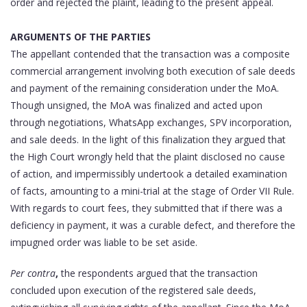
order and rejected the plaint, leading to the present appeal.
ARGUMENTS OF THE PARTIES
The appellant contended that the transaction was a composite
commercial arrangement involving both execution of sale deeds
and payment of the remaining consideration under the MoA.
Though unsigned, the MoA was finalized and acted upon
through negotiations, WhatsApp exchanges, SPV incorporation,
and sale deeds. In the light of this finalization they argued that
the High Court wrongly held that the plaint disclosed no cause
of action, and impermissibly undertook a detailed examination
of facts, amounting to a mini-trial at the stage of Order VII Rule.
With regards to court fees, they submitted that if there was a
deficiency in payment, it was a curable defect, and therefore the
impugned order was liable to be set aside.
Per contra
,
the respondents argued that the transaction
concluded upon execution of the registered sale deeds,