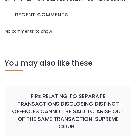
RECENT COMMENTS
No comments to show.
You may also like these
FIRs RELATING TO SEPARATE
TRANSACTIONS DISCLOSING DISTINCT
OFFENCES CANNOT BE SAID TO ARISE OUT
OF THE SAME TRANSACTION: SUPREME
COURT