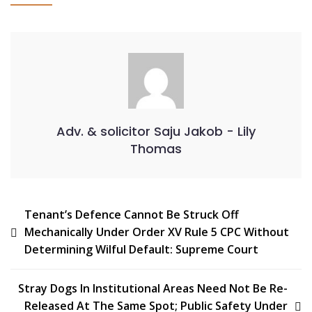
Adv. & solicitor Saju Jakob - Lily
Thomas
Tenant’s Defence Cannot Be Struck Off
Mechanically Under Order XV Rule 5 CPC Without
Determining Wilful Default: Supreme Court
Stray Dogs In Institutional Areas Need Not Be Re-
Released At The Same Spot; Public Safety Under