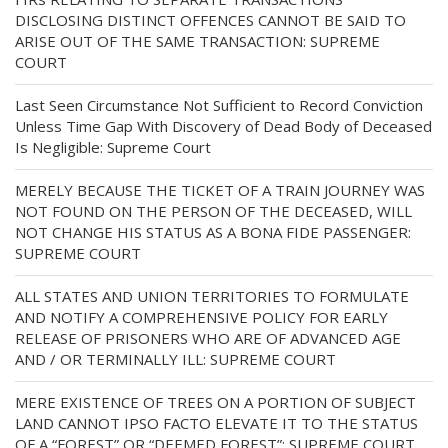
DISCLOSING DISTINCT OFFENCES CANNOT BE SAID TO
ARISE OUT OF THE SAME TRANSACTION: SUPREME
COURT
Last Seen Circumstance Not Sufficient to Record Conviction
Unless Time Gap With Discovery of Dead Body of Deceased
Is Negligible: Supreme Court
MERELY BECAUSE THE TICKET OF A TRAIN JOURNEY WAS
NOT FOUND ON THE PERSON OF THE DECEASED, WILL
NOT CHANGE HIS STATUS AS A BONA FIDE PASSENGER:
SUPREME COURT
ALL STATES AND UNION TERRITORIES TO FORMULATE
AND NOTIFY A COMPREHENSIVE POLICY FOR EARLY
RELEASE OF PRISONERS WHO ARE OF ADVANCED AGE
AND / OR TERMINALLY ILL: SUPREME COURT
MERE EXISTENCE OF TREES ON A PORTION OF SUBJECT
LAND CANNOT IPSO FACTO ELEVATE IT TO THE STATUS
OF A “FOREST” OR “DEEMED FOREST”: SUPREME COURT