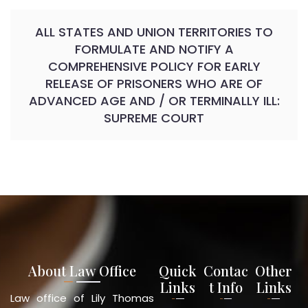
ALL STATES AND UNION TERRITORIES TO
FORMULATE AND NOTIFY A
COMPREHENSIVE POLICY FOR EARLY
RELEASE OF PRISONERS WHO ARE OF
ADVANCED AGE AND / OR TERMINALLY ILL:
SUPREME COURT
About Law Office
Quick
Contac
Other
Links
t Info
Links
Law office of Lily Thomas