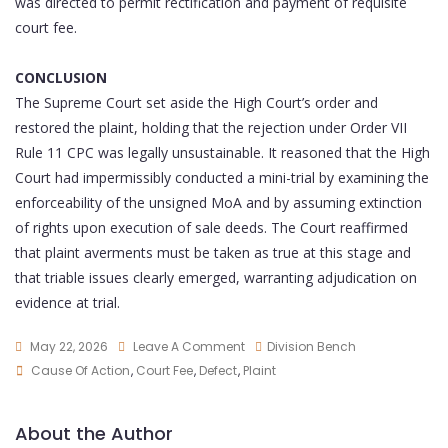
was directed to permit rectification and payment of requisite
court fee.
CONCLUSION
The Supreme Court set aside the High Court’s order and
restored the plaint, holding that the rejection under Order VII
Rule 11 CPC was legally unsustainable. It reasoned that the High
Court had impermissibly conducted a mini-trial by examining the
enforceability of the unsigned MoA and by assuming extinction
of rights upon execution of sale deeds. The Court reaffirmed
that plaint averments must be taken as true at this stage and
that triable issues clearly emerged, warranting adjudication on
evidence at trial.
May 22, 2026
Leave A Comment
Division Bench
Cause Of Action
,
Court Fee
,
Defect
,
Plaint
About the Author