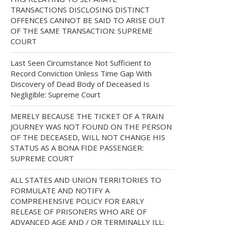
TRANSACTIONS DISCLOSING DISTINCT
OFFENCES CANNOT BE SAID TO ARISE OUT
OF THE SAME TRANSACTION: SUPREME
COURT
Last Seen Circumstance Not Sufficient to
Record Conviction Unless Time Gap With
Discovery of Dead Body of Deceased Is
Negligible: Supreme Court
MERELY BECAUSE THE TICKET OF A TRAIN
JOURNEY WAS NOT FOUND ON THE PERSON
OF THE DECEASED, WILL NOT CHANGE HIS
STATUS AS A BONA FIDE PASSENGER:
SUPREME COURT
ALL STATES AND UNION TERRITORIES TO
FORMULATE AND NOTIFY A
COMPREHENSIVE POLICY FOR EARLY
RELEASE OF PRISONERS WHO ARE OF
ADVANCED AGE AND / OR TERMINALLY ILL: