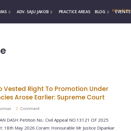
MAS
ADV. SAJU JAKOB
PRACTICE AREAS
BLOG
EVENTS
ce
 Vested Right To Promotion Under
cies Arose Earlier: Supreme Court
 Thomas
Comment
 DASH Petition No.: Civil Appeal NO.13121 OF 2025
nt: 18th May 2026 Coram: Honourable Mr Justice Dipankar