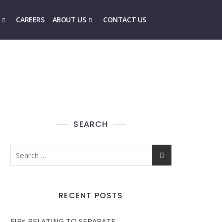
CAREERS
ABOUT US
CONTACT US
SEARCH
RECENT POSTS
FIRs RELATING TO SEPARATE