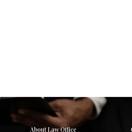
About Law Office