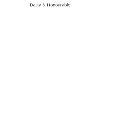
Datta & Honourable