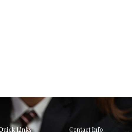
Quick Links
Contact Info