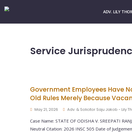
☏ > 9667661678
✉ > office@lilythomas.org
ADV. LILY THO
Service Jurispruden
Government Employees Have No
Old Rules Merely Because Vacan
May 21, 2026
Adv. & Solicitor Saju Jakob - Lily
Case Name: STATE OF ODISHA V. SREEPATI RANJAN
Neutral Citation: 2026 INSC 505 Date of Judgeme