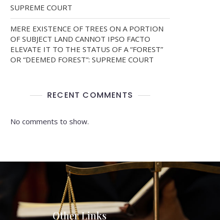
SUPREME COURT
MERE EXISTENCE OF TREES ON A PORTION
OF SUBJECT LAND CANNOT IPSO FACTO
ELEVATE IT TO THE STATUS OF A “FOREST”
OR “DEEMED FOREST”: SUPREME COURT
RECENT COMMENTS
No comments to show.
Other Links